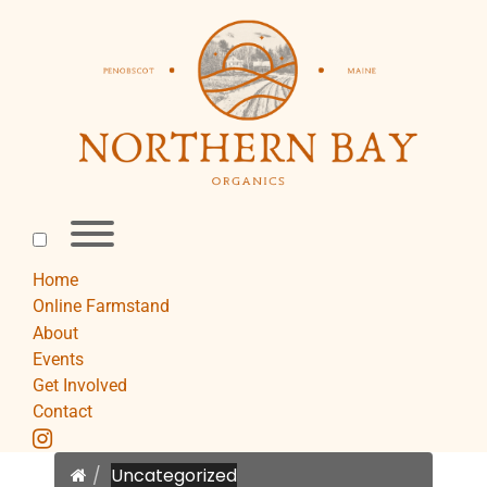
Skip
to
content
Toggle
menu
visibility.
Home
Online Farmstand
About
Events
Get Involved
Contact
instagram
Home
Uncategorized