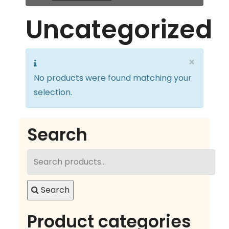
Uncategorized
×
No products were found matching your
selection.
Search
Search
for:
Search
Product categories