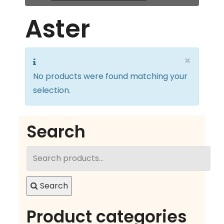
Aster
×
No products were found matching your
selection.
Search
Search
for:
Search
Product categories