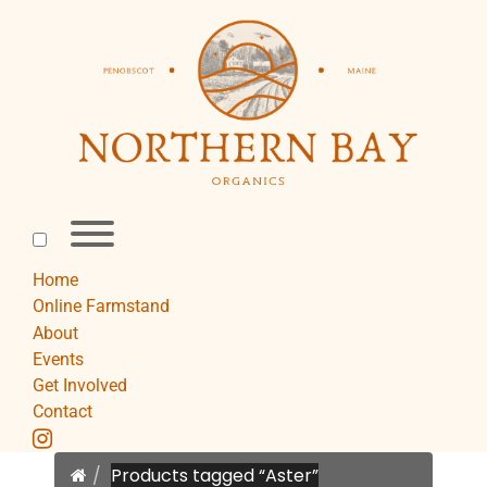
Skip
to
content
Toggle
menu
visibility.
Home
Online Farmstand
About
Events
Get Involved
Contact
instagram
Home
Products tagged “Aster”