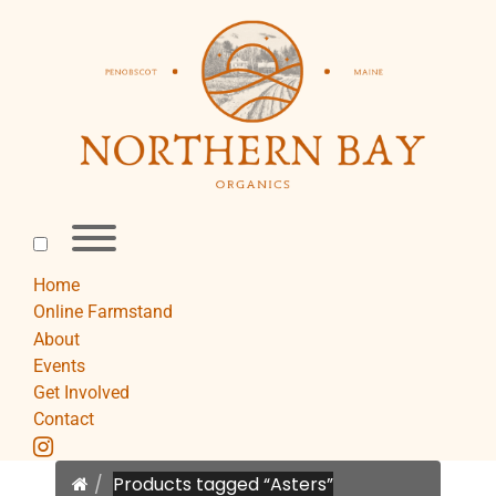
Skip
to
content
Toggle
menu
visibility.
Home
Online Farmstand
About
Events
Get Involved
Contact
instagram
Home
Products tagged “Asters”