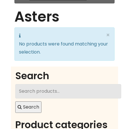
Asters
×
No products were found matching your
selection.
Search
Search
for:
Search
Product categories