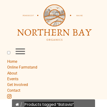
Skip
to
content
Toggle
menu
visibility.
Home
Online Farmstand
About
Events
Get Involved
Contact
instagram
Home
Products tagged “Batavia”