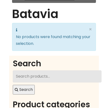
Batavia
×
No products were found matching your
selection.
Search
Search
for:
Search
Product categories