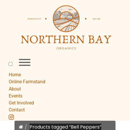
Skip
to
content
Toggle
menu
visibility.
Home
Online Farmstand
About
Events
Get Involved
Contact
instagram
Home
Products tagged “Bell Peppers”