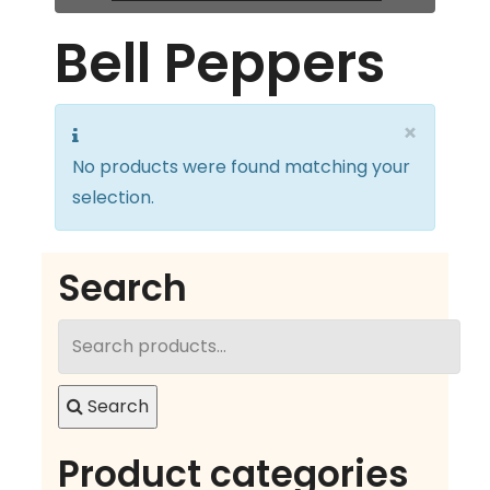
Bell Peppers
×
No products were found matching your
selection.
Search
Search
for:
Search
Product categories