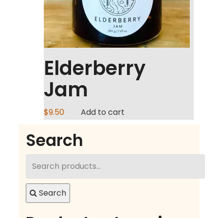
Elderberry
Jam
$
9.50
Add to cart
Search
Search
for:
Search