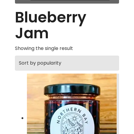
Blueberry
Jam
Showing the single result