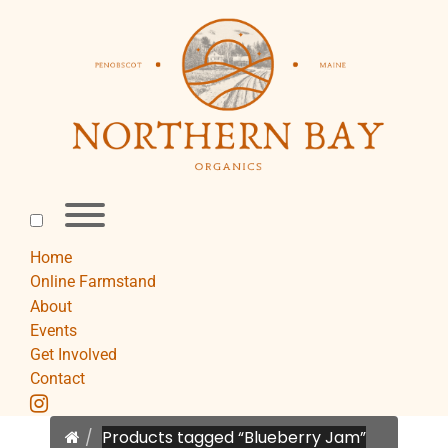
Skip
to
content
Toggle
menu
visibility.
Home
Online Farmstand
About
Events
Get Involved
Contact
instagram
Home
Products tagged “Blueberry Jam”