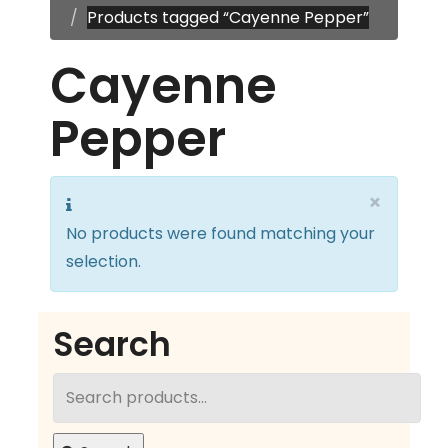
Products tagged “Cayenne Pepper”
Cayenne
Pepper
×
No products were found matching your
selection.
Search
Search
for: