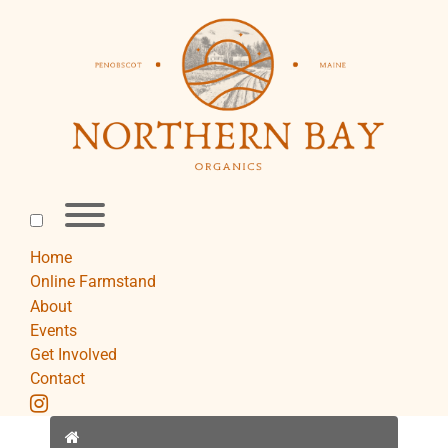
Skip
to
content
Toggle
menu
visibility.
Home
Online Farmstand
About
Events
Get Involved
Contact
instagram
Home