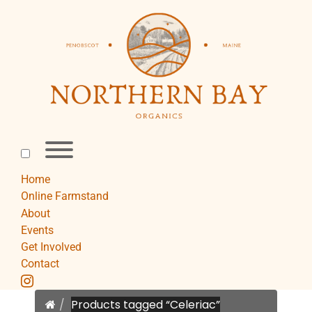
Skip
to
content
Toggle
menu
visibility.
Home
Online Farmstand
About
Events
Get Involved
Contact
instagram
Home
Products tagged “Celeriac”