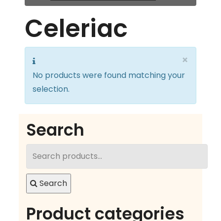
Celeriac
×
No products were found matching your
selection.
Search
Search
for:
Search
Product categories