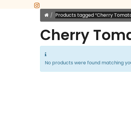
instagram
Home
Products tagged “Cherry Tomat
Cherry Tom
No products were found matching you