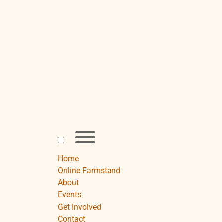
Skip
to
content
Toggle
menu
visibility.
Home
Online Farmstand
About
Events
Get Involved
Contact