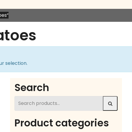
oes”
atoes
r selection.
Search
Search
for:
Product categories