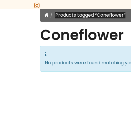
instagram
Home
Products tagged “Coneflower”
Coneflower
No products were found matching you