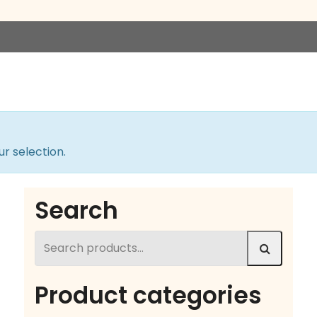
r selection.
Search
Search
for:
Product categories