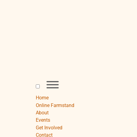
Skip
to
content
Toggle
menu
visibility.
Home
Online Farmstand
About
Events
Get Involved
Contact