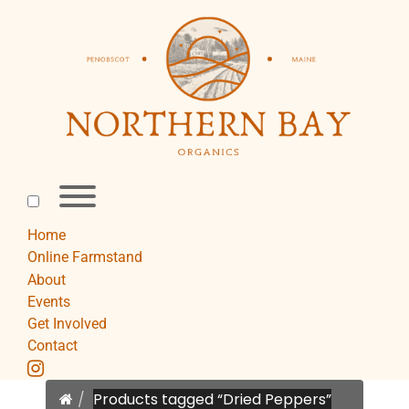
Skip
to
content
Toggle
menu
visibility.
Home
Online Farmstand
About
Events
Get Involved
Contact
instagram
Home
Products tagged “Dried Peppers”