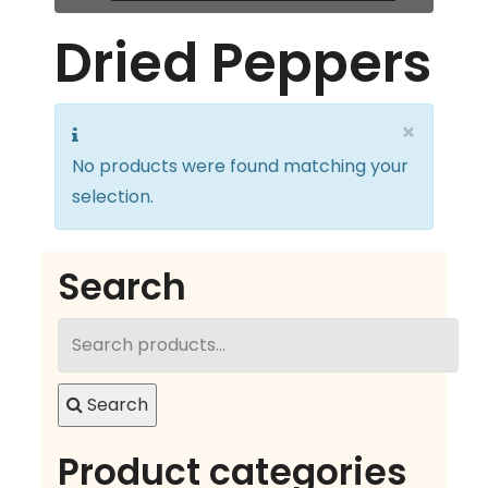
Dried Peppers
×
No products were found matching your
selection.
Search
Search
for:
Search
Product categories