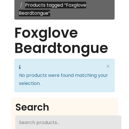
Products tagged “Foxglove
Beardtongue”
Foxglove
Beardtongue
×
No products were found matching your
selection.
Search
Search
for: