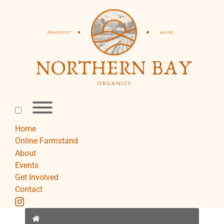
Skip
to
content
Toggle
menu
visibility.
Home
Online Farmstand
About
Events
Get Involved
Contact
instagram
Home