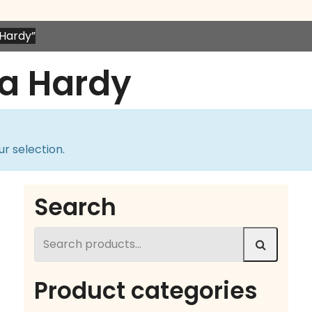
Hardy”
a Hardy
r selection.
Search
Search
for:
Product categories