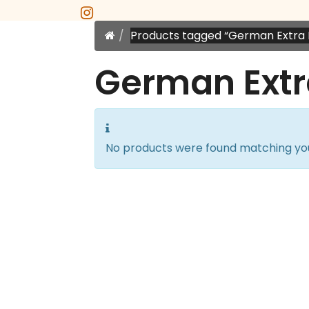
instagram
Home
Products tagged “German Extra 
German Extr
No products were found matching you