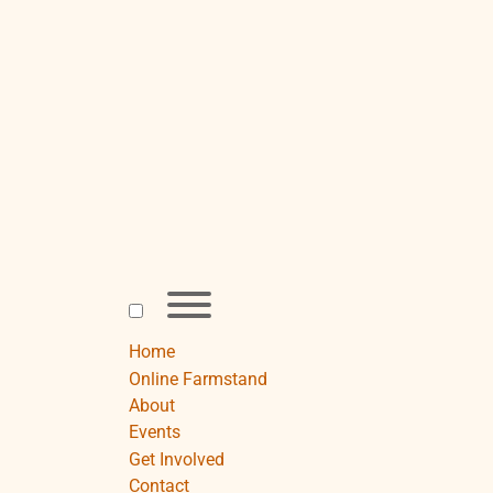
Skip
to
content
Toggle
menu
visibility.
Home
Online Farmstand
About
Events
Get Involved
Contact