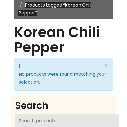
Products tagged “Korean Chili
Pepper”
Korean Chili
Pepper
×
No products were found matching your
selection.
Search
Search
for: