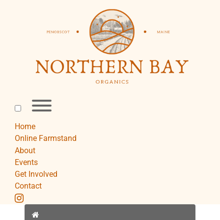
Skip
to
content
Toggle
menu
visibility.
Home
Online Farmstand
About
Events
Get Involved
Contact
instagram
Home