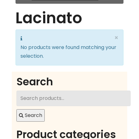
Lacinato
×
No products were found matching your
selection.
Search
Search
for:
Search
Product categories