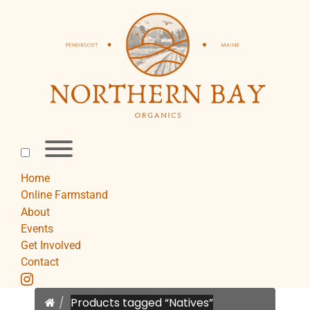
Skip
to
content
Toggle
menu
visibility.
Home
Online Farmstand
About
Events
Get Involved
Contact
instagram
Home
Products tagged “Natives”