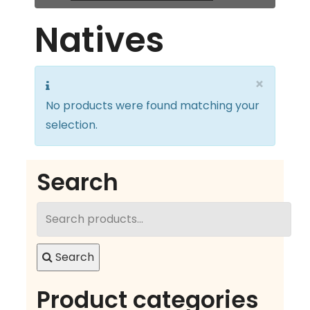
Natives
×
No products were found matching your
selection.
Search
Search
for:
Search
Product categories