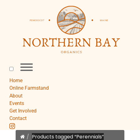
Skip
to
content
Toggle
menu
visibility.
Home
Online Farmstand
About
Events
Get Involved
Contact
instagram
Home
Products tagged “Perennials”