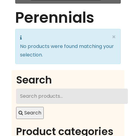
Perennials
×
No products were found matching your
selection.
Search
Search
for:
Search
Product categories