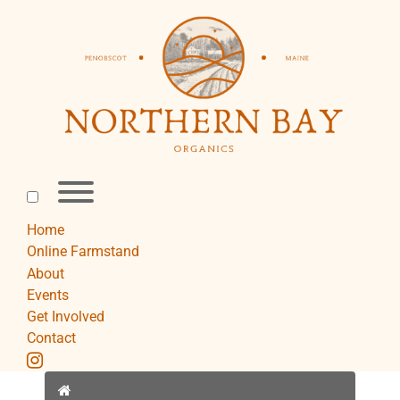
Skip
to
content
Toggle
menu
visibility.
Home
Online Farmstand
About
Events
Get Involved
Contact
instagram
Home