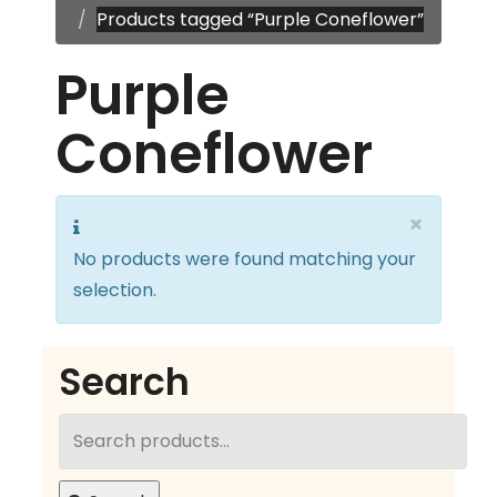
Products tagged “Purple Coneflower”
Purple
Coneflower
×
No products were found matching your
selection.
Search
Search
for: