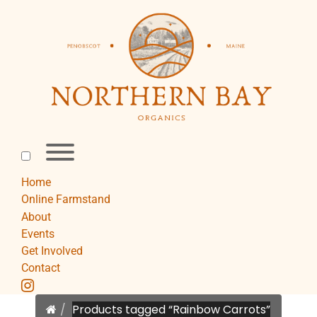
Skip
to
content
Toggle
menu
visibility.
Home
Online Farmstand
About
Events
Get Involved
Contact
instagram
Home
Products tagged “Rainbow Carrots”