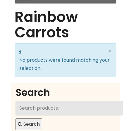
Rainbow
Carrots
×
No products were found matching your
selection.
Search
Search
for:
Search