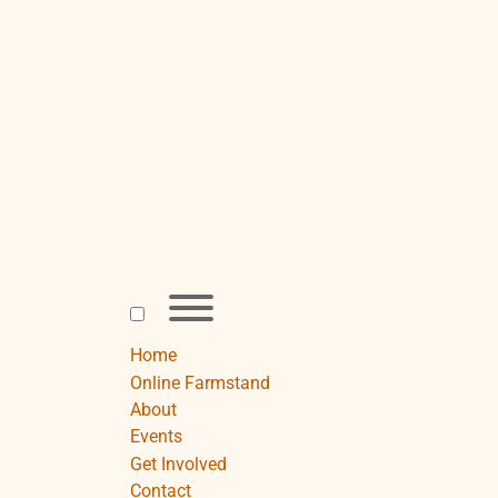
Skip
to
content
Toggle
menu
visibility.
Home
Online Farmstand
About
Events
Get Involved
Contact