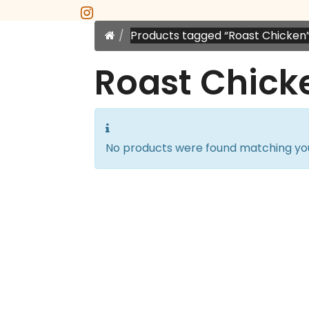
instagram
Home
Products tagged “Roast Chicken
Roast Chick
No products were found matching you