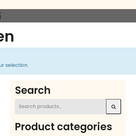
”
en
r selection.
Search
Search
for:
Product categories