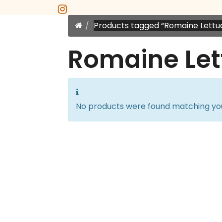
instagram
Home
Products tagged “Romaine Lettu
Romaine Let
No products were found matching you