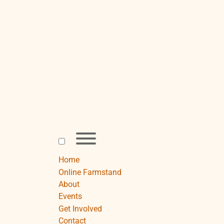
Skip
to
content
Toggle
menu
visibility.
Home
Online Farmstand
About
Events
Get Involved
Contact