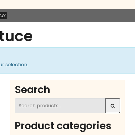
ce”
tuce
r selection.
Search
Search
for:
Product categories