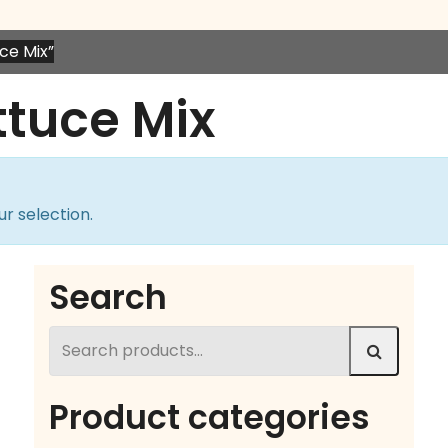
ce Mix”
ttuce Mix
r selection.
Search
Search
for:
Product categories