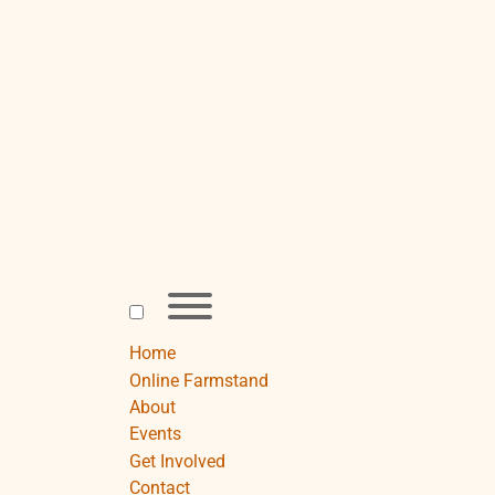
Skip
to
content
Toggle
menu
visibility.
Home
Online Farmstand
About
Events
Get Involved
Contact