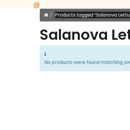
instagram
Home
Products tagged “Salanova Lettu
Salanova Le
No products were found matching you