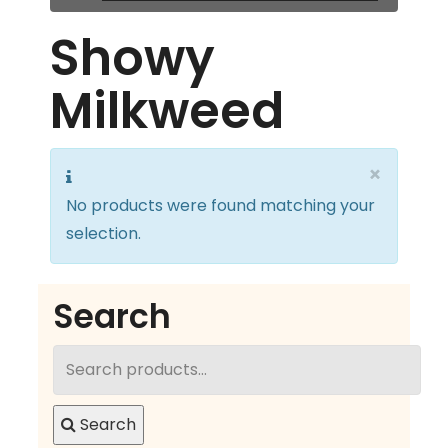
Showy
Milkweed
×
No products were found matching your
selection.
Search
Search
for:
Search