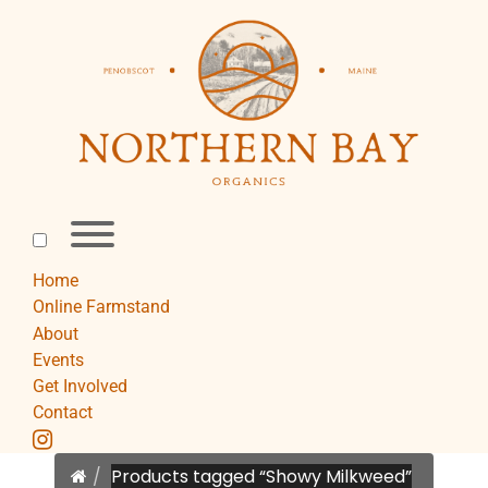
Skip
to
content
Toggle
menu
visibility.
Home
Online Farmstand
About
Events
Get Involved
Contact
instagram
Home
Products tagged “Showy Milkweed”