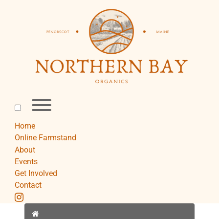
Skip
to
content
Toggle
menu
visibility.
Home
Online Farmstand
About
Events
Get Involved
Contact
instagram
Home