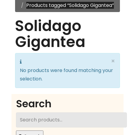
Products tagged “Solidago Gigantea”
Solidago
Gigantea
×
No products were found matching your
selection.
Search
Search
for: