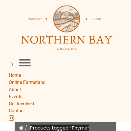
Skip
to
content
Toggle
menu
visibility.
Home
Online Farmstand
About
Events
Get Involved
Contact
instagram
Home
Products tagged “Thyme”