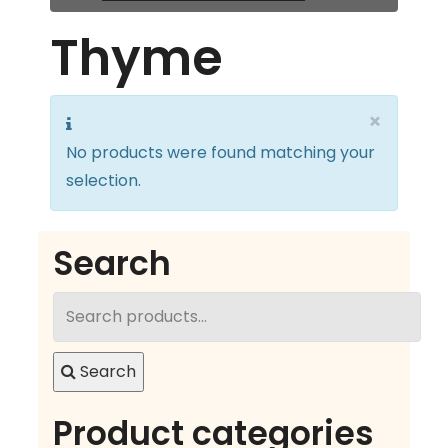
Thyme
×
No products were found matching your
selection.
Search
Search
for:
Search
Product categories