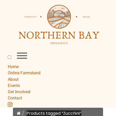
Skip
to
content
Toggle
menu
visibility.
Home
Online Farmstand
About
Events
Get Involved
Contact
instagram
Home
Products tagged “Zucchini”