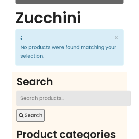
Zucchini
×
No products were found matching your
selection.
Search
Search
for:
Search
Product categories