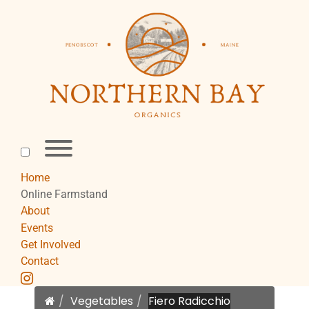
Skip
to
content
Toggle
menu
visibility.
Home
Online Farmstand
About
Events
Get Involved
Contact
instagram
Home
Vegetables
Fiero Radicchio