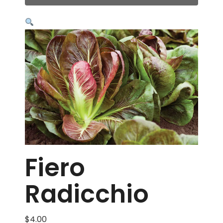
Fiero
Radicchio
$
4.00