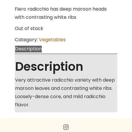
Fiero radicchio has deep maroon heads
with contrasting white ribs
Out of stock
Category:
Vegetables
Description
Description
Very attractive radicchio variety with deep
maroon leaves and contrasting white ribs.
Loosely-dense core, and mild radicchio
flavor.
Toggle
menu
instagram
visibility.