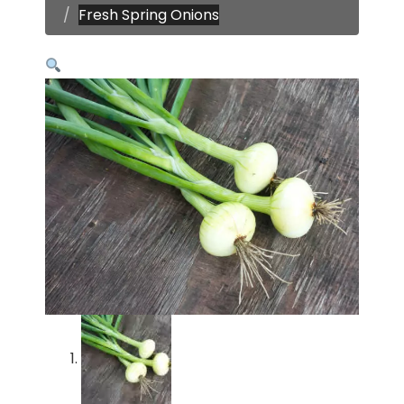
Fresh Spring Onions