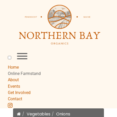
Skip
to
content
Toggle
menu
visibility.
Home
Online Farmstand
About
Events
Get Involved
Contact
instagram
Home
Vegetables
Onions