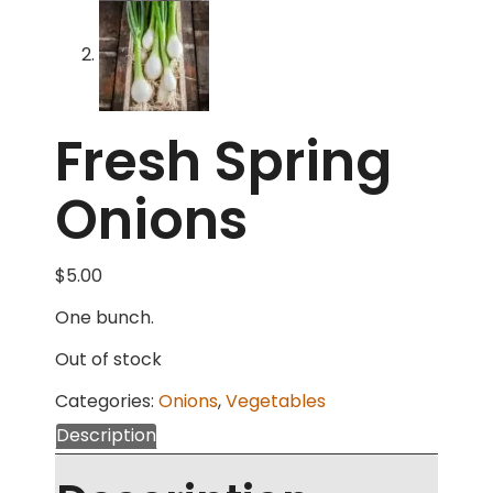
Fresh Spring
Onions
$
5.00
One bunch.
Out of stock
Categories:
Onions
,
Vegetables
Description