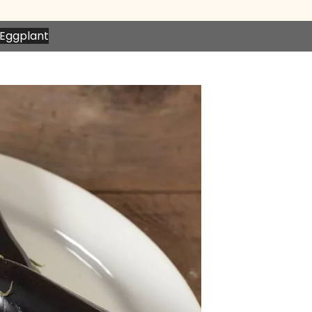
n Eggplant