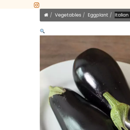
instagram
Home
Vegetables
Eggplant
Italia