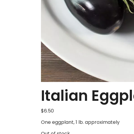
Italian Eggp
$
6.50
One eggplant, 1 lb. approximately
Out of stock