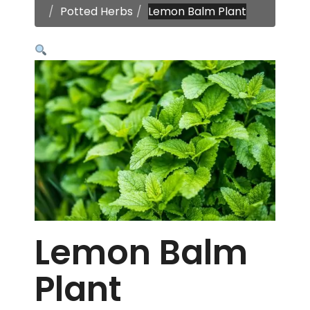
Potted Herbs
Lemon Balm Plant
Lemon Balm
Plant