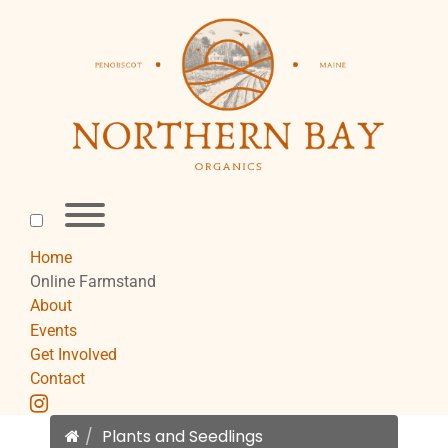
Skip
to
content
Toggle
menu
visibility.
Home
Online Farmstand
About
Events
Get Involved
Contact
instagram
Home
Plants and Seedlings