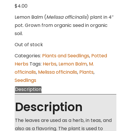
$
4.00
Lemon Balm (
Melissa officinalis
) plant in 4″
pot. Grown from organic seed in organic
soil.
Out of stock
Categories:
Plants and Seedlings
,
Potted
Herbs
Tags:
Herbs
,
Lemon Balm
,
M.
officinalis
,
Melissa officinalis
,
Plants
,
Seedlings
Description
Description
The leaves are used as a herb, in teas, and
also as a flavoring. The plant is used to