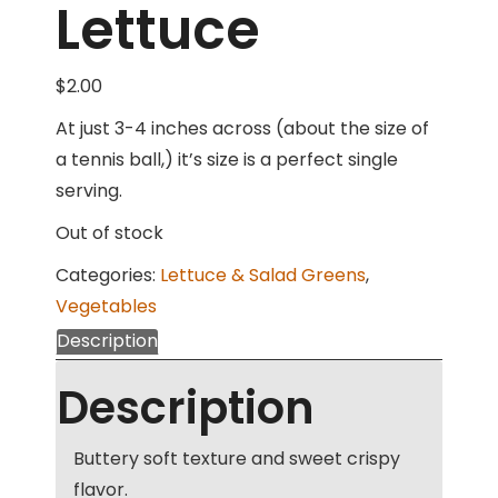
Lettuce
$
2.00
At just 3-4 inches across (about the size of
a tennis ball,) it’s size is a perfect single
serving.
Out of stock
Categories:
Lettuce & Salad Greens
,
Vegetables
Description
Description
Buttery soft texture and sweet crispy
flavor.