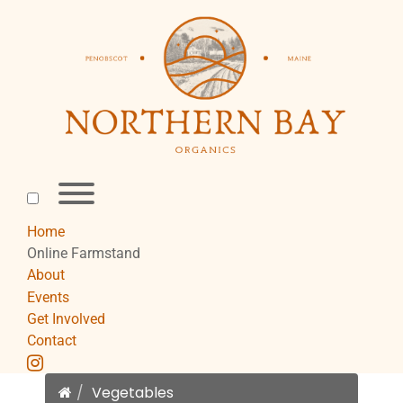
Skip
to
content
Toggle
menu
visibility.
Home
Online Farmstand
About
Events
Get Involved
Contact
instagram
Home
Vegetables