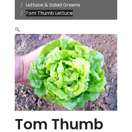
Lettuce & Salad Greens
Tom Thumb Lettuce
Tom Thumb